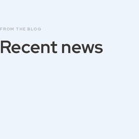
FROM THE BLOG
Recent news