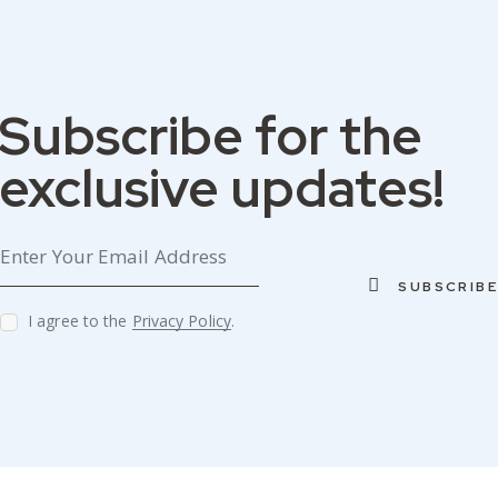
Subscribe for the
W&
W&
W&
W&
D
D
D
D
exclusive updates!
SUBSCRIBE
I agree to the
Privacy Policy
.