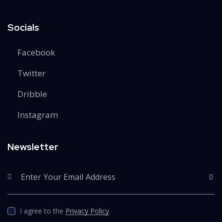
Socials
Facebook
Twitter
Dribble
Instagram
Newsletter
SUBS
I agree to the
Privacy Policy
.