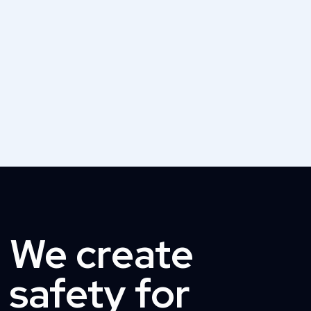
We create
safety for