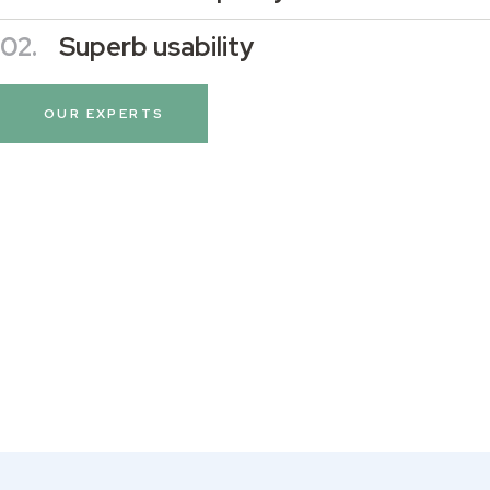
02.
Superb usability
OUR EXPERTS