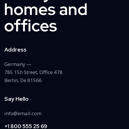
homes and
offices
Address
Germany —
785 15h Street, Office 478
Berlin, De 81566
Say Hello
info@email.com
+1 800 555 25 69