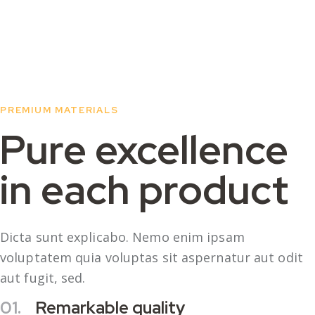
PREMIUM MATERIALS
Pure excellence
in each product
Dicta sunt explicabo. Nemo enim ipsam
voluptatem quia voluptas sit aspernatur aut odit
aut fugit, sed.
01.
Remarkable quality