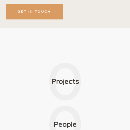
0
Projects
0
People