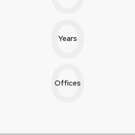
0
Years
0
Offices