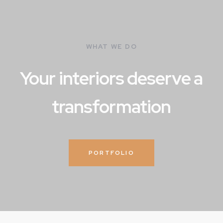
WHAT WE DO
Your interiors deserve a
transformation
PORTFOLIO