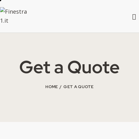
Get a Quote
HOME
GET A QUOTE