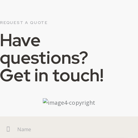
REQUEST A QUOTE
Have
questions?
Get in touch!