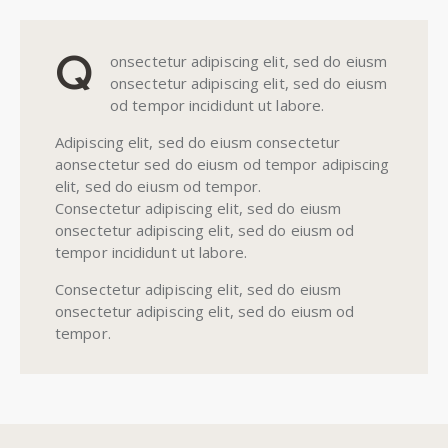
Q
onsectetur adipiscing elit, sed do eiusm
onsectetur adipiscing elit, sed do eiusm
od tempor incididunt ut labore.
Adipiscing elit, sed do eiusm consectetur
aonsectetur sed do eiusm od tempor adipiscing
elit, sed do eiusm od tempor.
Consectetur adipiscing elit, sed do eiusm
onsectetur adipiscing elit, sed do eiusm od
tempor incididunt ut labore.
Consectetur adipiscing elit, sed do eiusm
onsectetur adipiscing elit, sed do eiusm od
tempor.