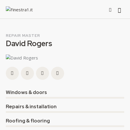
REPAIR MASTER
David Rogers
0%
Windows & doors
0%
Repairs & installation
8%
Roofing & flooring