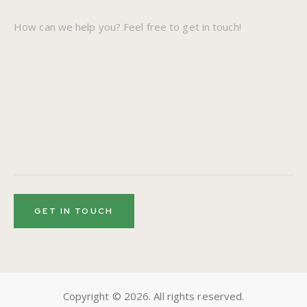
Copyright © 2026. All rights reserved.