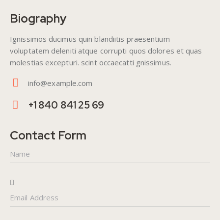
Biography
Ignissimos ducimus quin blandiitis praesentium
voluptatem deleniti atque corrupti quos dolores et quas
molestias excepturi. scint occaecatti gnissimus.
info@example.com
E-
+1 840 841 25 69
m
Ph
ail
on
Contact Form
:
e: