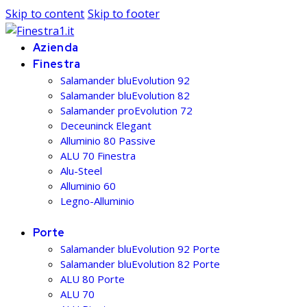
Skip to content
Skip to footer
Azienda
Finestra
Salamander bluEvolution 92
Salamander bluEvolution 82
Salamander proEvolution 72
Deceuninck Elegant
Alluminio 80 Passive
ALU 70 Finestra
Alu-Steel
Alluminio 60
Legno-Alluminio
Porte
Salamander bluEvolution 92 Porte
Salamander bluEvolution 82 Porte
ALU 80 Porte
ALU 70