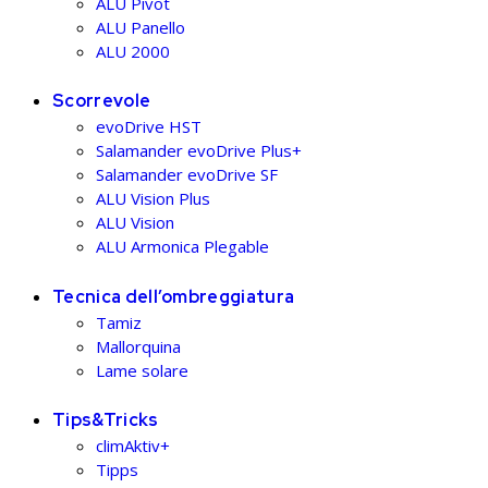
ALU Pivot
ALU Panello
ALU 2000
Scorrevole
evoDrive HST
Salamander evoDrive Plus+
Salamander evoDrive SF
ALU Vision Plus
ALU Vision
ALU Armonica Plegable
Tecnica dell’ombreggiatura
Tamiz
Mallorquina
Lame solare
Tips&Tricks
climAktiv+
Tipps