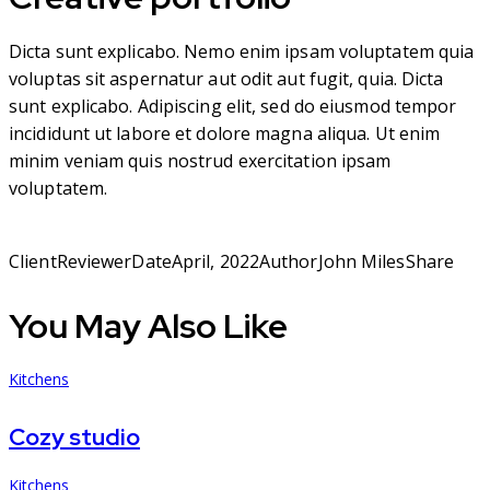
Dicta sunt explicabo. Nemo enim ipsam voluptatem quia
voluptas sit aspernatur aut odit aut fugit, quia. Dicta
sunt explicabo. Adipiscing elit, sed do eiusmod tempor
incididunt ut labore et dolore magna aliqua. Ut enim
minim veniam quis nostrud exercitation ipsam
voluptatem.
Client
Reviewer
Date
April, 2022
Author
John Miles
Share
You May Also Like
Kitchens
Cozy studio
Kitchens