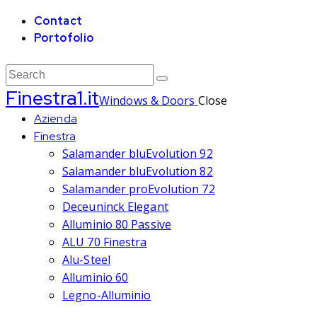
Contact
Portofolio
Finestra1.it
Windows & Doors
Close
Azienda
Finestra
Salamander bluEvolution 92
Salamander bluEvolution 82
Salamander proEvolution 72
Deceuninck Elegant
Alluminio 80 Passive
ALU 70 Finestra
Alu-Steel
Alluminio 60
Legno-Alluminio