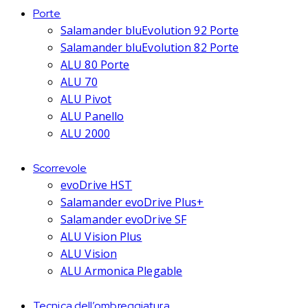
Porte
Salamander bluEvolution 92 Porte
Salamander bluEvolution 82 Porte
ALU 80 Porte
ALU 70
ALU Pivot
ALU Panello
ALU 2000
Scorrevole
evoDrive HST
Salamander evoDrive Plus+
Salamander evoDrive SF
ALU Vision Plus
ALU Vision
ALU Armonica Plegable
Tecnica dell’ombreggiatura