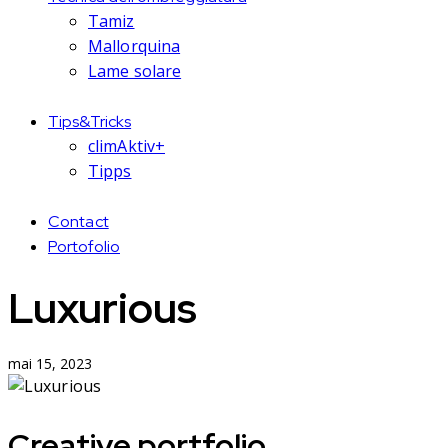
Tamiz
Mallorquina
Lame solare
Tips&Tricks
climAktiv+
Tipps
Contact
Portofolio
Luxurious
mai 15, 2023
Creative portfolio