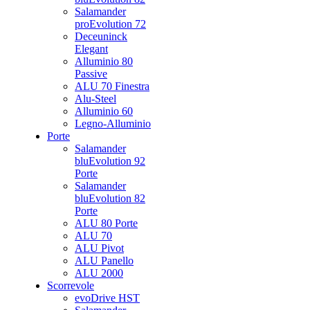
Salamander
proEvolution 72
Deceuninck
Elegant
Alluminio 80
Passive
ALU 70 Finestra
Alu-Steel
Alluminio 60
Legno-Alluminio
Porte
Salamander
bluEvolution 92
Porte
Salamander
bluEvolution 82
Porte
ALU 80 Porte
ALU 70
ALU Pivot
ALU Panello
ALU 2000
Scorrevole
evoDrive HST