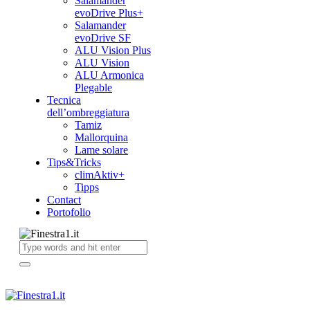
Salamander
evoDrive Plus+
Salamander
evoDrive SF
ALU Vision Plus
ALU Vision
ALU Armonica
Plegable
Tecnica
dell’ombreggiatura
Tamiz
Mallorquina
Lame solare
Tips&Tricks
climAktiv+
Tipps
Contact
Portofolio