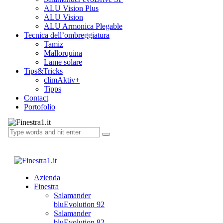
ALU Vision Plus
ALU Vision
ALU Armonica Plegable
Tecnica dell’ombreggiatura
Tamiz
Mallorquina
Lame solare
Tips&Tricks
climAktiv+
Tipps
Contact
Portofolio
Azienda
Finestra
Salamander
bluEvolution 92
Salamander
bluEvolution 82