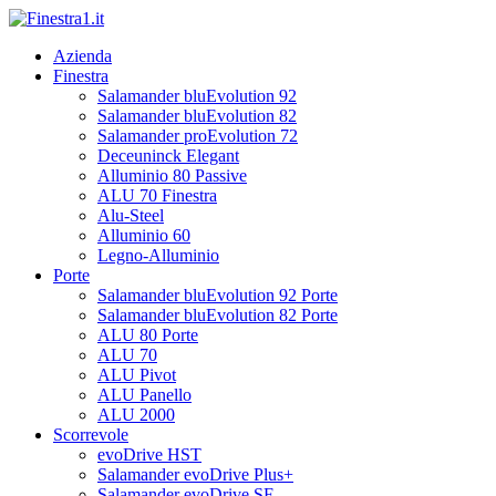
Azienda
Finestra
Salamander bluEvolution 92
Salamander bluEvolution 82
Salamander proEvolution 72
Deceuninck Elegant
Alluminio 80 Passive
ALU 70 Finestra
Alu-Steel
Alluminio 60
Legno-Alluminio
Porte
Salamander bluEvolution 92 Porte
Salamander bluEvolution 82 Porte
ALU 80 Porte
ALU 70
ALU Pivot
ALU Panello
ALU 2000
Scorrevole
evoDrive HST
Salamander evoDrive Plus+
Salamander evoDrive SF